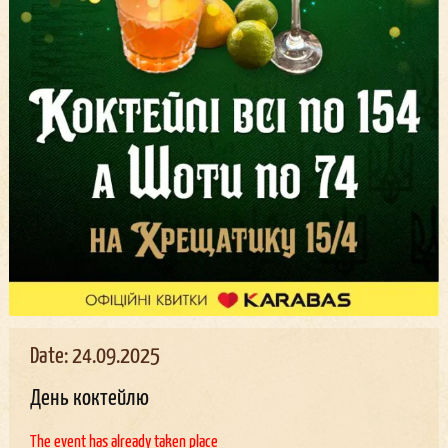
Date: 24.09.2025
День коктейлю
The event has already taken place