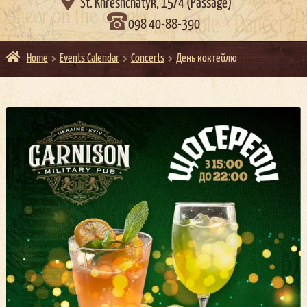

St. Khreshchatyk, 15/4 (Passage)
098 40-88-390
Home
Events Calendar
Concerts
День коктейлю