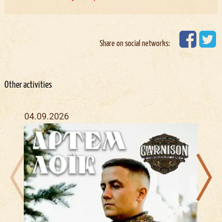
Share on social networks:
Other activities
04.09.2026
27