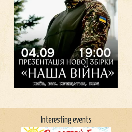
Interesting events