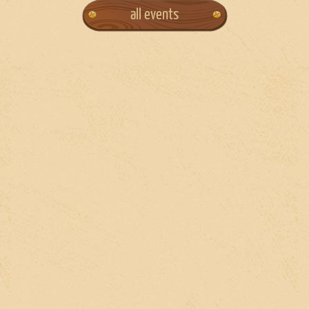
all events