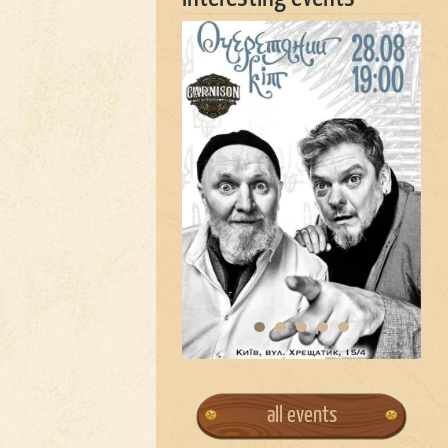
all events