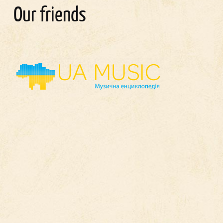
Our friends