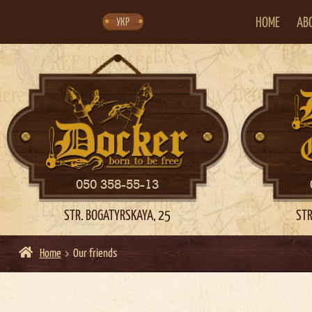
Skip
Skip
to
to
navigation
content
HOME
AB
УКР
050 358-55-13
STR. BOGATYRSKAYA, 25
STR
Home
Our friends