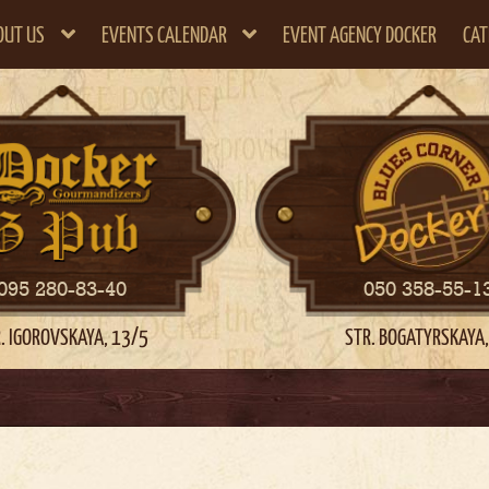
OUT US
EVENTS CALENDAR
EVENT AGENCY DOCKER
CAT
095 280-83-40
050 358-55-1
. IGOROVSKAYA, 13/5
STR. BOGATYRSKAYA,