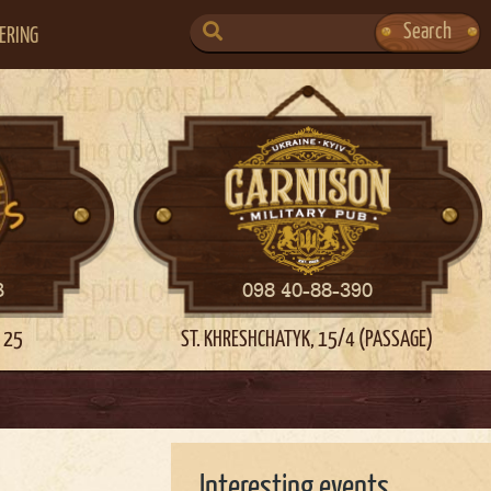
SEARCH
Search
ERING
FOR:
3
098 40-88-390
 25
ST. KHRESHCHATYK, 15/4 (PASSAGE)
Interesting events