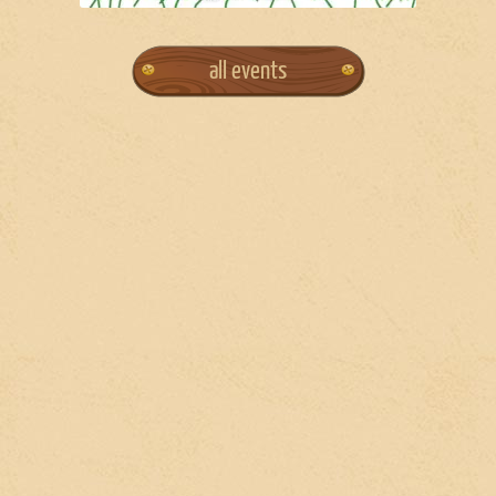
all events