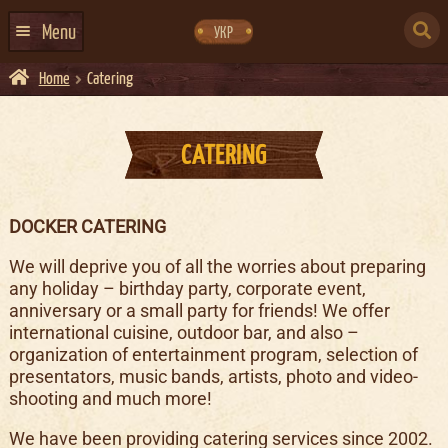
Skip
Skip
to
to
SEARCH
navigation
content
Menu
УКР
FOR:
Home
Catering
HOME
EVENTS CALENDAR
CATERING
ABOUT US
CONTACTS
DOCKER CATERING
EVENT AGENCY DOCKER
We will deprive you of all the worries about preparing
CATERING
any holiday – birthday party, corporate event,
anniversary or a small party for friends! We offer
international cuisine, outdoor bar, and also –
organization of entertainment program, selection of
presentators, music bands, artists, photo and video-
shooting and much more!
We have been providing catering services since 2002.