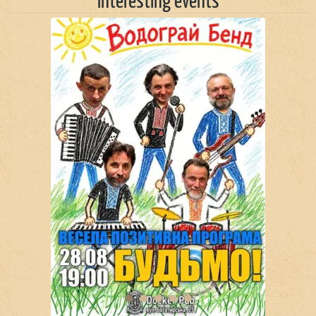
Interesting events