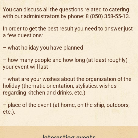
You can discuss all the questions related to catering
with our administrators by phone: 8 (050) 358-55-13.
In order to get the best result you need to answer just
a few questions:
– what holiday you have planned
– how many people and how long (at least roughly)
your event will last
– what are your wishes about the organization of the
holiday (thematic orientation, stylistics, wishes
regarding kitchen and drinks, etc.)
– place of the event (at home, on the ship, outdoors,
etc.).