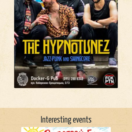
Interesting events