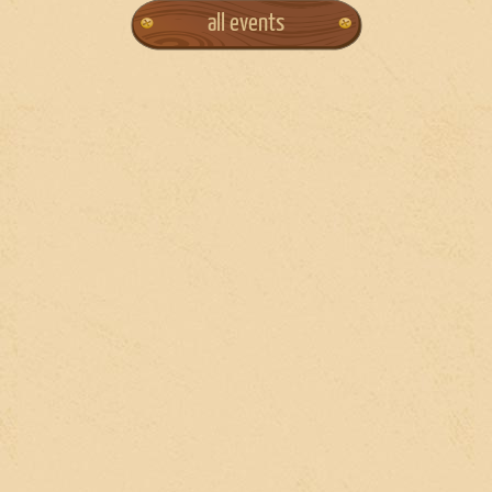
all events