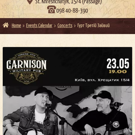

St. Khreshchatyk, 15/4 (Passage)
098 40-88-390
Home
Events Calendar
Concerts
Гурт Третій Зайвий