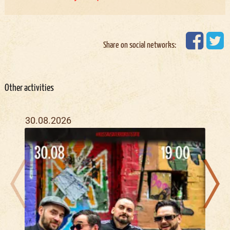
Share on social networks:
Other activities
30.08.2026
16