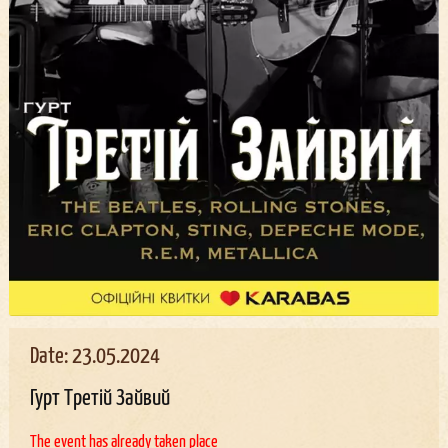
Date: 23.05.2024
Гурт Третій Зайвий
The event has already taken place