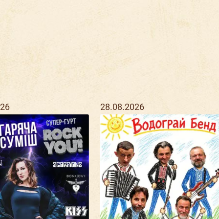
026
28.08.2026