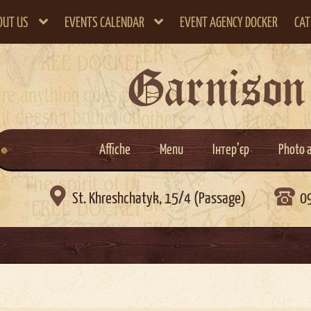
OUT US
EVENTS CALENDAR
EVENT AGENCY DOCKER
CAT
Garnison
Affiche
Menu
Інтер’єр
Photo 

St. Khreshchatyk, 15/4 (Passage)
0