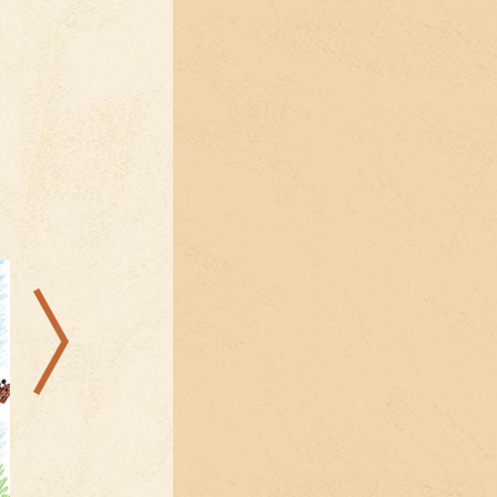
22.08.2026
09.08.2026