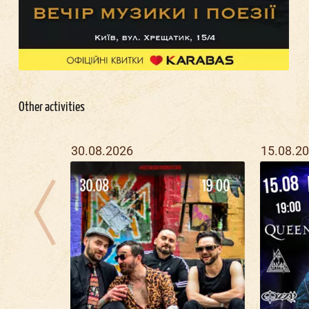
Other activities
30.08.2026
15.08.2