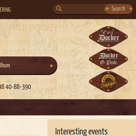
SEARCH
Search
ERING
FOR:
album
98 40-88-390
Interesting events