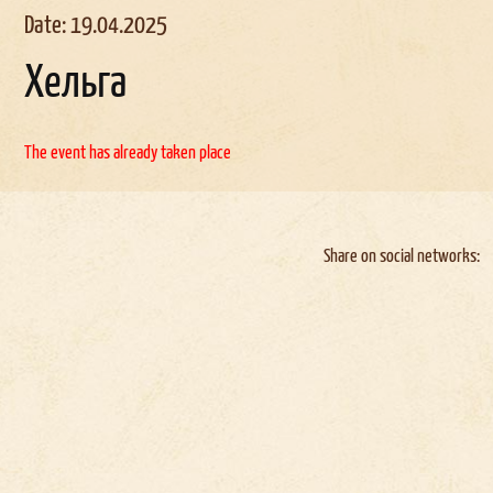
Date: 19.04.2025
Хельга
The event has already taken place
Share on social networks: