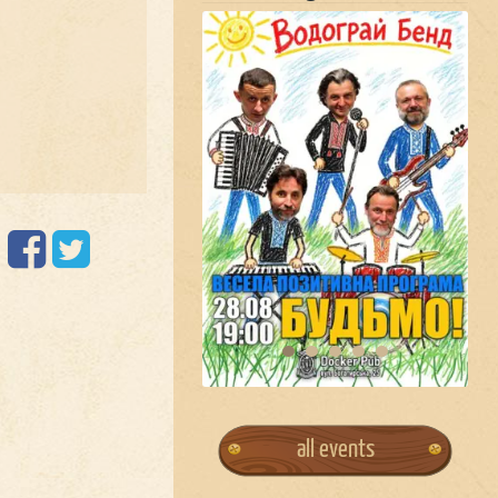
all events