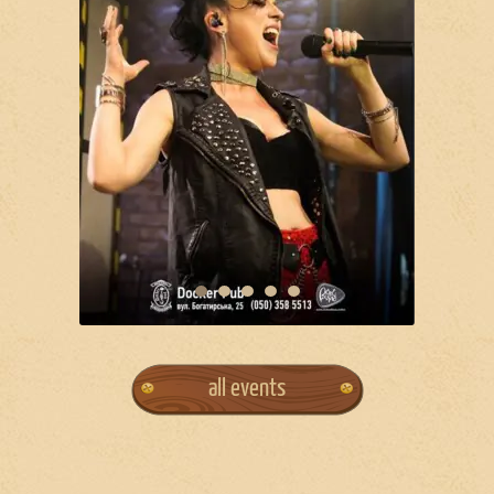
all events