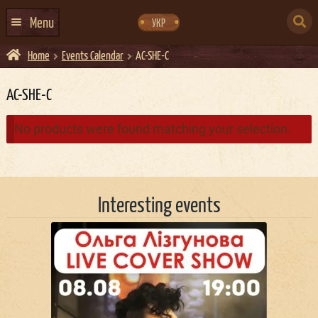
Skip
Skip
to
to
SEARCH
navigation
content
Menu
УКР
FOR:
Home
Events Calendar
AC-SHE-C
HOME
EVENTS CALENDAR
AC-SHE-C
ABOUT US
No products were found matching your selection.
CONTACTS
EVENT AGENCY DOCKER
Interesting events
CATERING