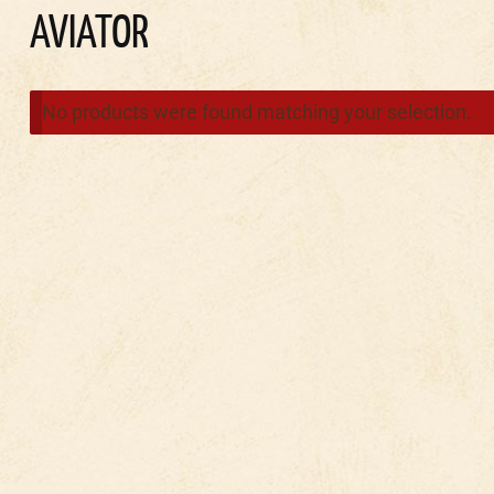
AVIATOR
No products were found matching your selection.