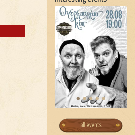
all events