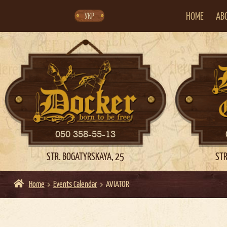
Skip
Skip
to
to
navigation
content
HOME
AB
УКР
050 358-55-13
STR. BOGATYRSKAYA, 25
STR
Home
Events Calendar
AVIATOR