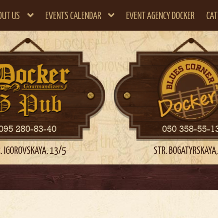
OUT US
EVENTS CALENDAR
EVENT AGENCY DOCKER
CAT
095 280-83-40
050 358-55-1
. IGOROVSKAYA, 13/5
STR. BOGATYRSKAYA,