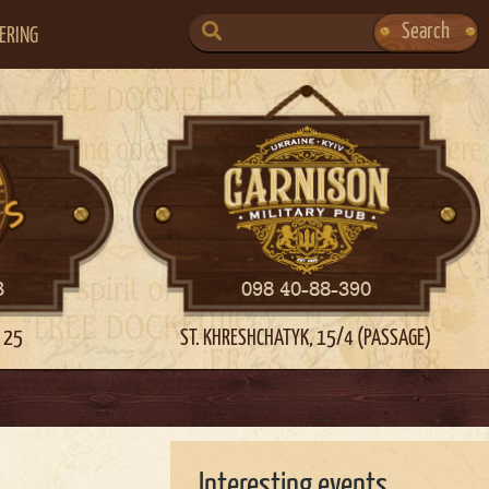
SEARCH
Search
ERING
FOR:
3
098 40-88-390
 25
ST. KHRESHCHATYK, 15/4 (PASSAGE)
Interesting events