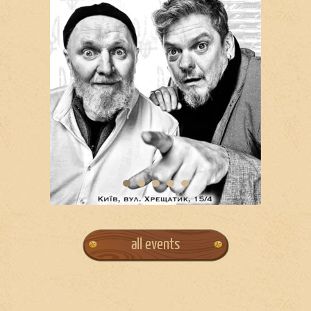
all events