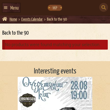
Skip
Skip
to
to
SEARCH
navigation
content
Menu
УКР
FOR:
Home
Events Calendar
Back to the 90
HOME
EVENTS CALENDAR
Back to the 90
ABOUT US
No products were found matching your selection.
CONTACTS
EVENT AGENCY DOCKER
Interesting events
CATERING