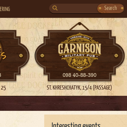
SEARCH
Search
ERING
FOR:
3
098 40-88-390
 25
ST. KHRESHCHATYK, 15/4 (PASSAGE)
Interesting events