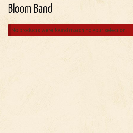
Bloom Band
No products were found matching your selection.