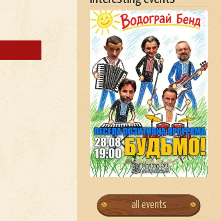
all events