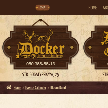
Skip
Skip
to
to
navigation
content
HOME
AB
УКР
050 358-55-13
STR. BOGATYRSKAYA, 25
STR
Home
Events Calendar
Bloom Band