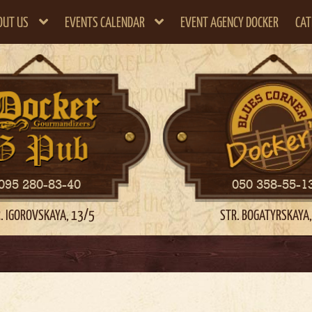
OUT US
EVENTS CALENDAR
EVENT AGENCY DOCKER
CAT
095 280-83-40
050 358-55-1
. IGOROVSKAYA, 13/5
STR. BOGATYRSKAYA,