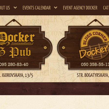
OUT US
EVENTS CALENDAR
EVENT AGENCY DOCKER
CAT
095 280-83-40
050 358-55-1
. IGOROVSKAYA, 13/5
STR. BOGATYRSKAYA,