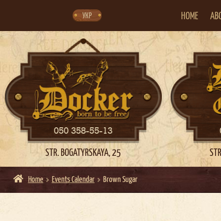
Skip
Skip
to
to
navigation
content
HOME
AB
УКР
050 358-55-13
STR. BOGATYRSKAYA, 25
STR
Home
Events Calendar
Brown Sugar