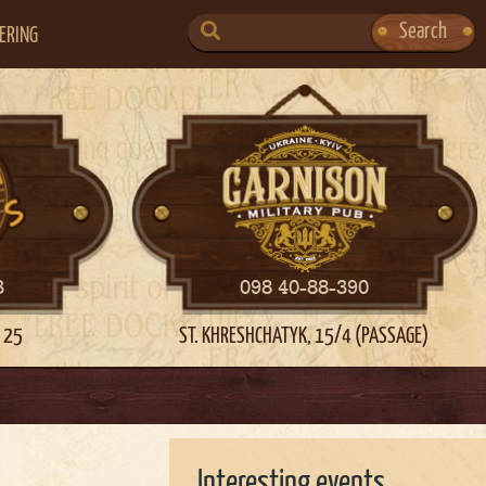
SEARCH
Search
ERING
FOR:
3
098 40-88-390
 25
ST. KHRESHCHATYK, 15/4 (PASSAGE)
Interesting events