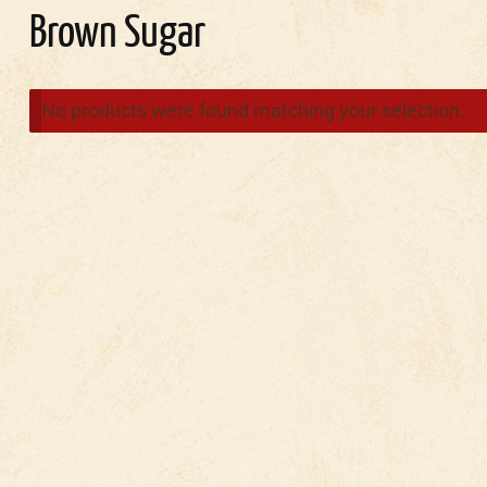
Brown Sugar
No products were found matching your selection.