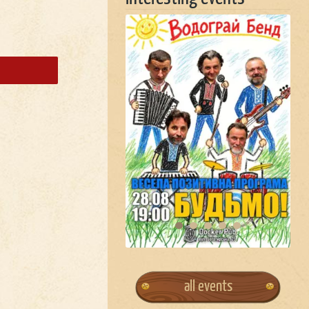
all events