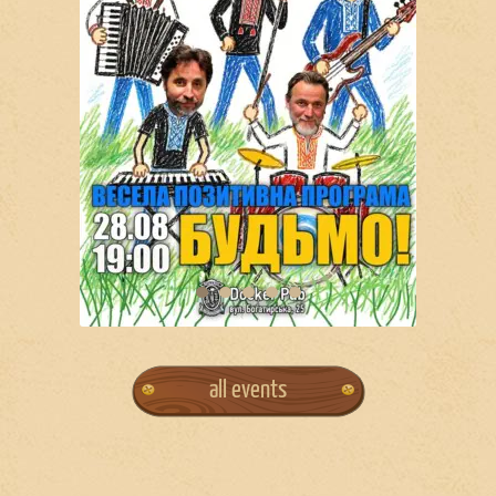
all events