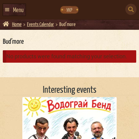
Skip
Skip
to
to
SEARCH
navigation
content
Menu
УКР
FOR:
Home
Events Calendar
Bud’more
HOME
EVENTS CALENDAR
Bud’more
ABOUT US
No products were found matching your selection.
CONTACTS
EVENT AGENCY DOCKER
Interesting events
CATERING