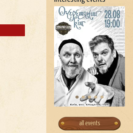
all events