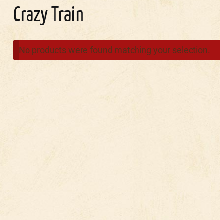
Crazy Train
No products were found matching your selection.