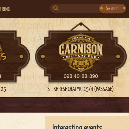
SEARCH
Search
ERING
FOR:
3
098 40-88-390
 25
ST. KHRESHCHATYK, 15/4 (PASSAGE)
Interesting events