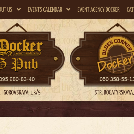
OUT US
EVENTS CALENDAR
EVENT AGENCY DOCKER
CAT
095 280-83-40
050 358-55-1
. IGOROVSKAYA, 13/5
STR. BOGATYRSKAYA,