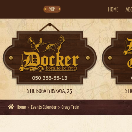
Skip
Skip
to
to
navigation
content
HOME
AB
УКР
050 358-55-13
STR. BOGATYRSKAYA, 25
STR
Home
Events Calendar
Crazy Train