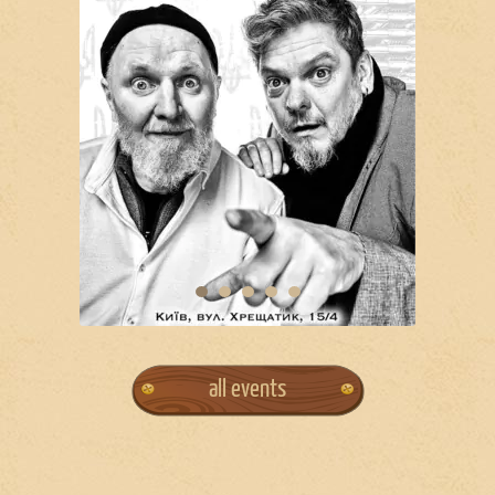
all events