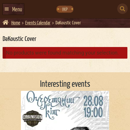
Skip
Skip
to
to
SEARCH
navigation
content
Menu
УКР
FOR:
Home
Events Calendar
DaKoustic Cover
HOME
EVENTS CALENDAR
DaKoustic Cover
ABOUT US
No products were found matching your selection.
CONTACTS
EVENT AGENCY DOCKER
Interesting events
CATERING