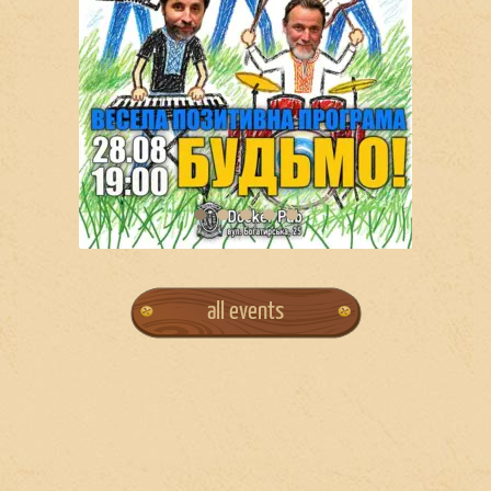
all events