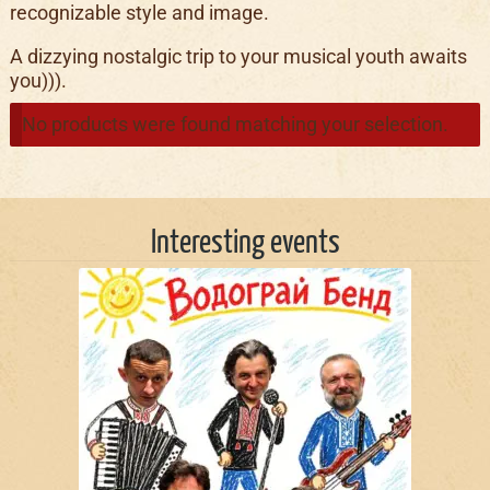
recognizable style and image.
A dizzying nostalgic trip to your musical youth awaits
you))).
No products were found matching your selection.
Interesting events