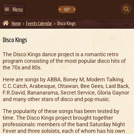
Skip
Skip
to
to
SEARCH
navigation
content
Menu
УКР
FOR:
Home
Events Calendar
Disco Kings
HOME
EVENTS CALENDAR
Disco Kings
ABOUT US
The Disco Kings dance project is a romantic retro
program consisting of the most popular disco hits of
CONTACTS
the 70s and 80s.
EVENT AGENCY DOCKER
Here are songs by ABBA, Boney M, Modern Talking,
CATERING
C.C.Catch, Arabesque, Ottawan, Bee Gees, Laid Back,
F.R.David, Bananarama, Secret Service, Gloria Gaynor
and many other stars of disco and pop music.
The popularity of these songs has been tested by
time. The Disco Kings project brought together
professionals: members of the band Saturday Night
Fever and three soloists, each of whom has his own