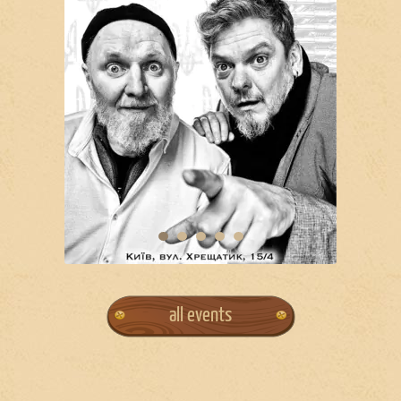
all events