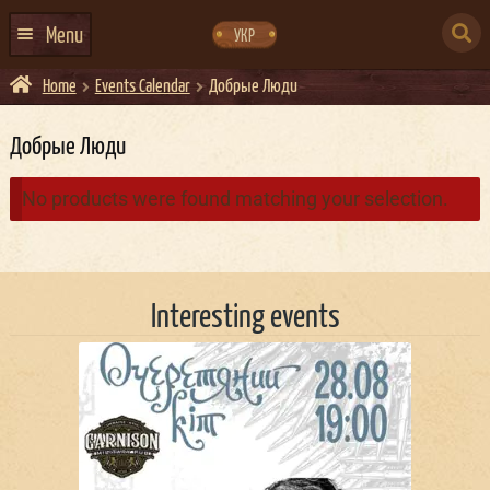
Skip
Skip
to
to
SEARCH
navigation
content
Menu
УКР
FOR:
Home
Events Calendar
Добрые Люди
HOME
EVENTS CALENDAR
Добрые Люди
ABOUT US
No products were found matching your selection.
CONTACTS
EVENT AGENCY DOCKER
Interesting events
CATERING