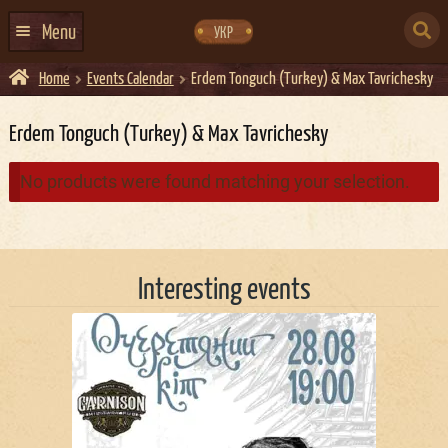
Skip
Skip
to
to
SEARCH
navigation
content
Menu
УКР
FOR:
Home
Events Calendar
Erdem Tonguch (Turkey) & Max Tavrichesky
HOME
EVENTS CALENDAR
Erdem Tonguch (Turkey) & Max Tavrichesky
ABOUT US
No products were found matching your selection.
CONTACTS
EVENT AGENCY DOCKER
Interesting events
CATERING