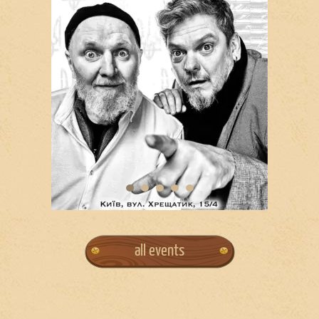
all events