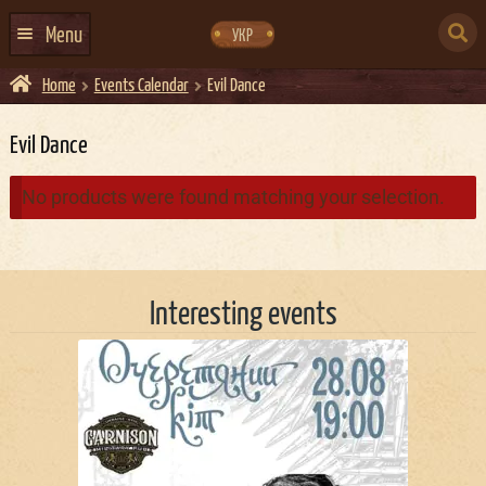
Skip
Skip
to
to
SEARCH
navigation
content
Menu
УКР
FOR:
Home
Events Calendar
Evil Dance
HOME
EVENTS CALENDAR
Evil Dance
ABOUT US
No products were found matching your selection.
CONTACTS
EVENT AGENCY DOCKER
Interesting events
CATERING