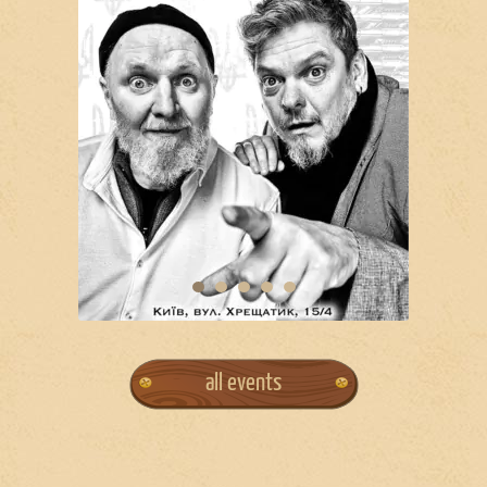
all events