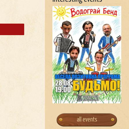
all events