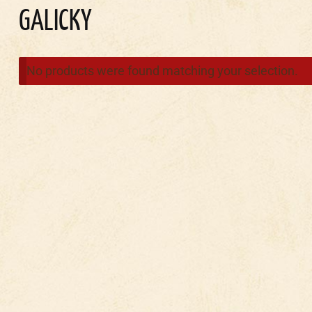
GALICKY
No products were found matching your selection.