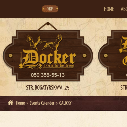
Skip
Skip
to
to
navigation
content
HOME
AB
УКР
050 358-55-13
STR. BOGATYRSKAYA, 25
STR
Home
Events Calendar
GALICKY