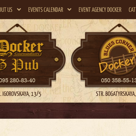
OUT US
EVENTS CALENDAR
EVENT AGENCY DOCKER
CAT
095 280-83-40
050 358-55-1
. IGOROVSKAYA, 13/5
STR. BOGATYRSKAYA,