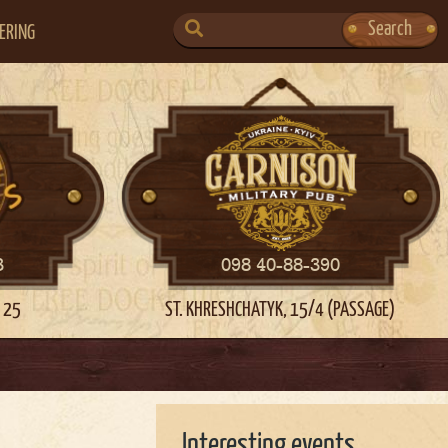
SEARCH
Search
ERING
FOR:
3
098 40-88-390
 25
ST. KHRESHCHATYK, 15/4 (PASSAGE)
Interesting events