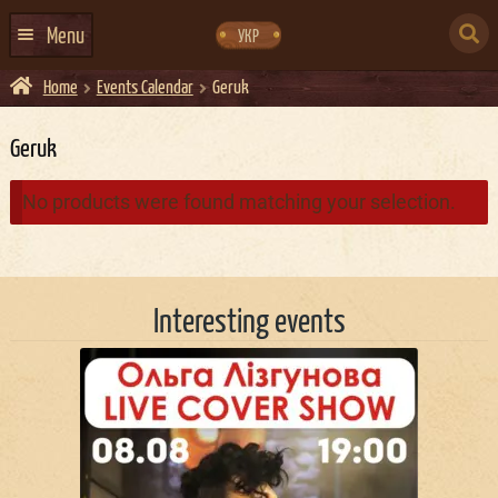
Skip
Skip
to
to
SEARCH
navigation
content
Menu
УКР
FOR:
Home
Events Calendar
Geruk
HOME
EVENTS CALENDAR
Geruk
ABOUT US
No products were found matching your selection.
CONTACTS
EVENT AGENCY DOCKER
Interesting events
CATERING