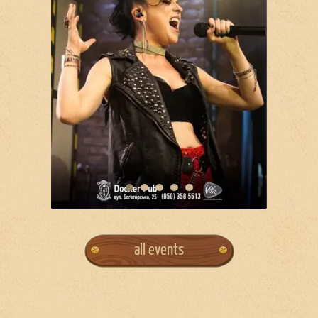
all events