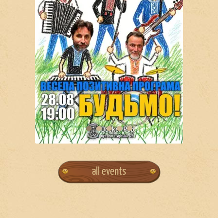
all events