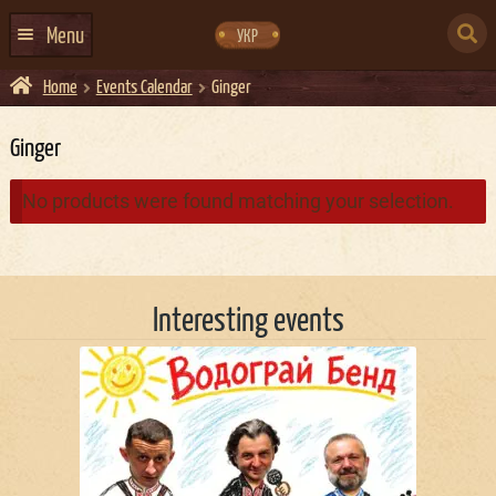
Skip
Skip
to
to
SEARCH
navigation
content
Menu
УКР
FOR:
Home
Events Calendar
Ginger
HOME
EVENTS CALENDAR
Ginger
ABOUT US
No products were found matching your selection.
CONTACTS
EVENT AGENCY DOCKER
Interesting events
CATERING