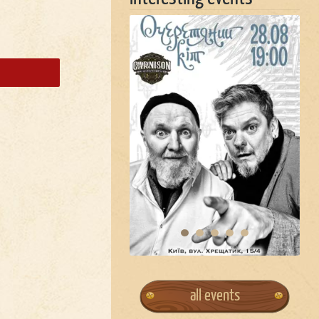
all events