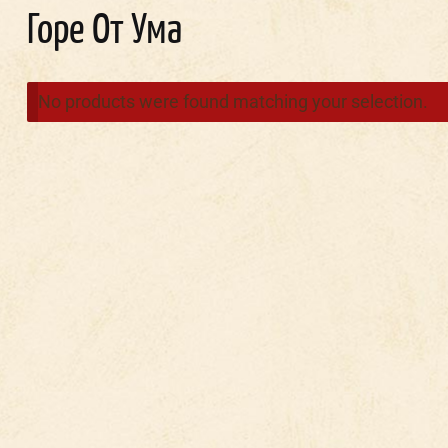
Горе От Ума
No products were found matching your selection.