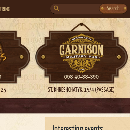
SEARCH
Search
ERING
FOR:
3
098 40-88-390
 25
ST. KHRESHCHATYK, 15/4 (PASSAGE)
Interesting events