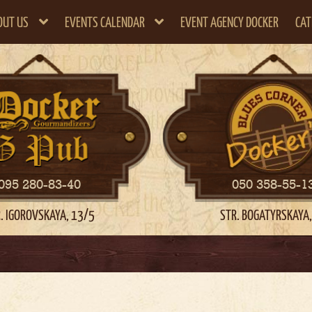
OUT US
EVENTS CALENDAR
EVENT AGENCY DOCKER
CAT
095 280-83-40
050 358-55-1
. IGOROVSKAYA, 13/5
STR. BOGATYRSKAYA,