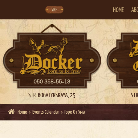
Skip
Skip
to
to
navigation
content
HOME
AB
УКР
050 358-55-13
STR. BOGATYRSKAYA, 25
STR
Home
Events Calendar
Горе От Ума