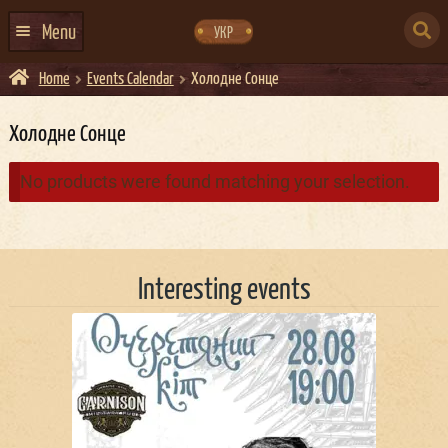
Skip
Skip
to
to
SEARCH
navigation
content
Menu
УКР
FOR:
Home
Events Calendar
Холодне Сонце
HOME
EVENTS CALENDAR
Холодне Сонце
ABOUT US
No products were found matching your selection.
CONTACTS
EVENT AGENCY DOCKER
Interesting events
CATERING