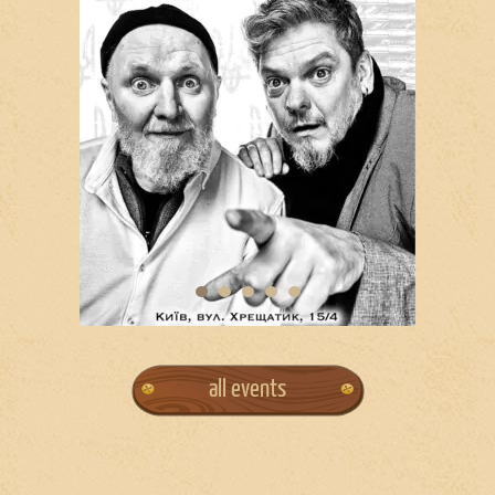
all events