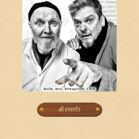
all events