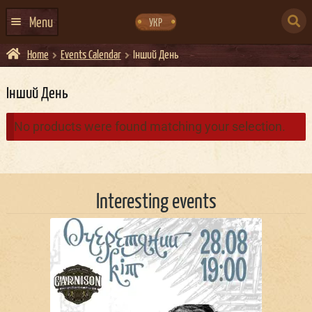
Skip
Skip
to
to
SEARCH
navigation
content
Menu
УКР
FOR:
Home
Events Calendar
Інший День
HOME
EVENTS CALENDAR
Інший День
ABOUT US
No products were found matching your selection.
CONTACTS
EVENT AGENCY DOCKER
Interesting events
CATERING