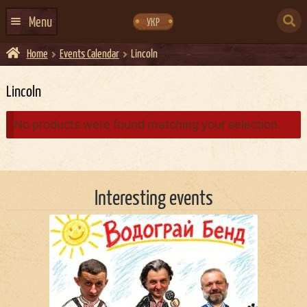
Skip
Skip
to
to
SEARCH
navigation
content
Menu
УКР
FOR:
Home
Events Calendar
Lincoln
HOME
EVENTS CALENDAR
Lincoln
ABOUT US
No products were found matching your selection.
CONTACTS
EVENT AGENCY DOCKER
Interesting events
CATERING