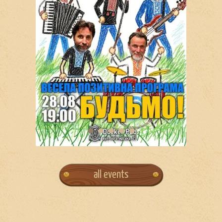
all events