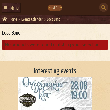
Skip
Skip
to
to
SEARCH
navigation
content
Menu
УКР
FOR:
Home
Events Calendar
Loca Band
HOME
EVENTS CALENDAR
Loca Band
ABOUT US
No products were found matching your selection.
CONTACTS
EVENT AGENCY DOCKER
Interesting events
CATERING