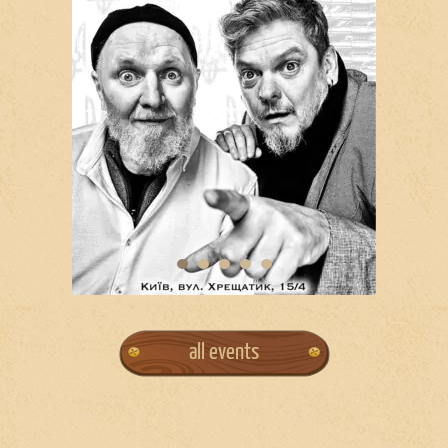
all events