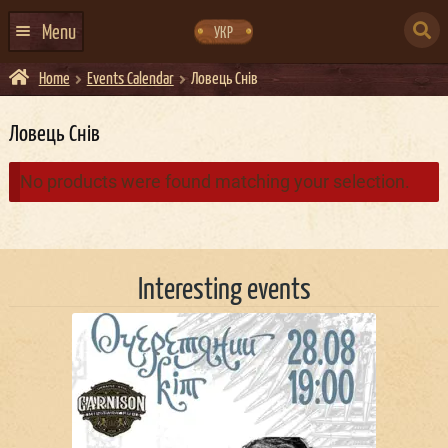
Skip
Skip
to
to
SEARCH
navigation
content
Menu
УКР
FOR:
Home
Events Calendar
Ловець Снiв
HOME
EVENTS CALENDAR
Ловець Снiв
ABOUT US
No products were found matching your selection.
CONTACTS
EVENT AGENCY DOCKER
Interesting events
CATERING