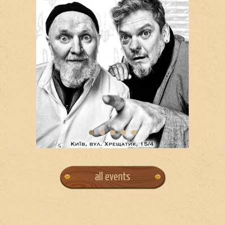
all events