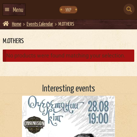
Skip
Skip
to
to
SEARCH
navigation
content
Menu
УКР
FOR:
Home
Events Calendar
M.OTHERS
HOME
EVENTS CALENDAR
M.OTHERS
ABOUT US
No products were found matching your selection.
CONTACTS
EVENT AGENCY DOCKER
Interesting events
CATERING