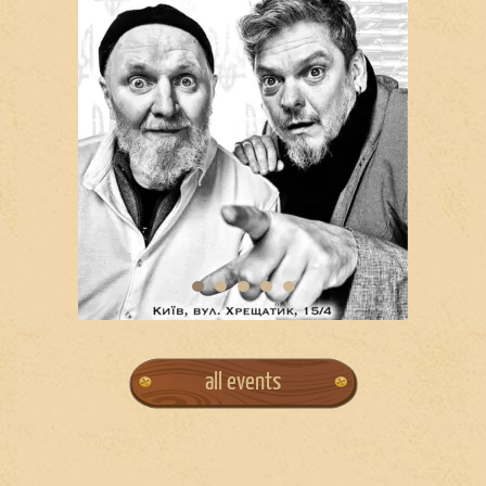
all events