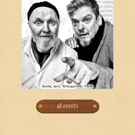
all events