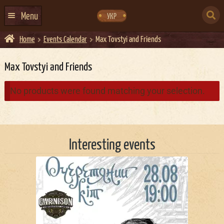
Skip
Skip
to
to
SEARCH
navigation
content
Menu
УКР
FOR:
Home
Events Calendar
Max Tovstyi and Friends
HOME
EVENTS CALENDAR
Max Tovstyi and Friends
ABOUT US
No products were found matching your selection.
CONTACTS
EVENT AGENCY DOCKER
Interesting events
CATERING