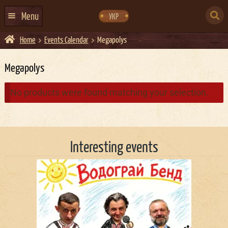
Skip
Skip
to
to
SEARCH
navigation
content
Menu
УКР
FOR:
Home
Events Calendar
Megapolys
HOME
EVENTS CALENDAR
Megapolys
ABOUT US
No products were found matching your selection.
CONTACTS
EVENT AGENCY DOCKER
Interesting events
CATERING