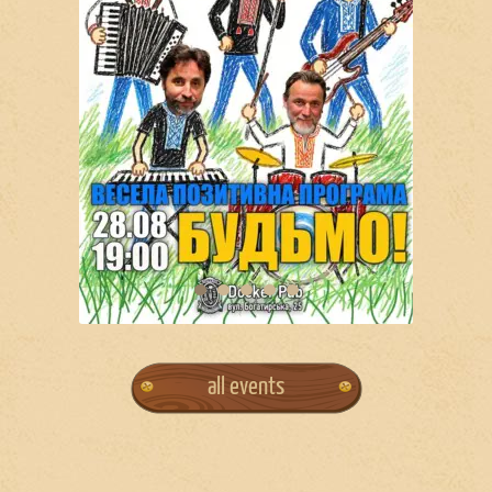
all events