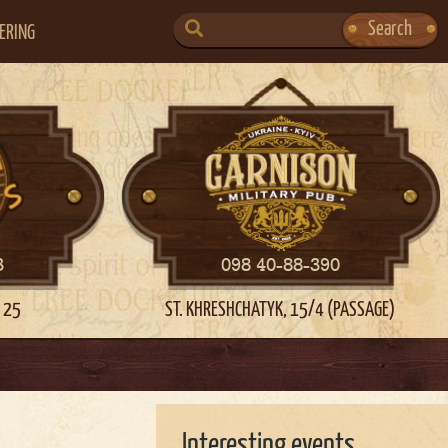
SEARCH
Search
ERING
FOR:
3
098 40-88-390
 25
ST. KHRESHCHATYK, 15/4 (PASSAGE)
Interesting events