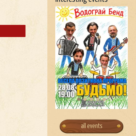
all events