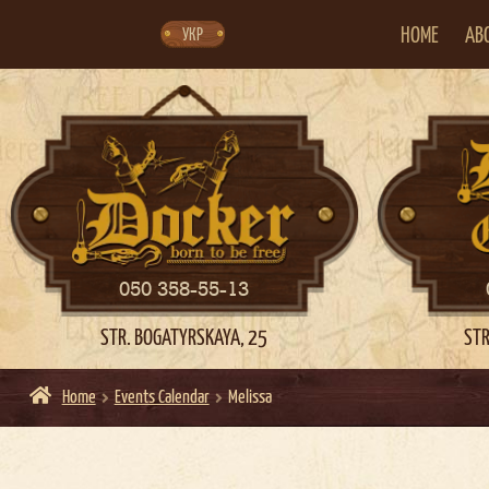
Skip
Skip
to
to
navigation
content
HOME
AB
УКР
050 358-55-13
STR. BOGATYRSKAYA, 25
STR
Home
Events Calendar
Melissa