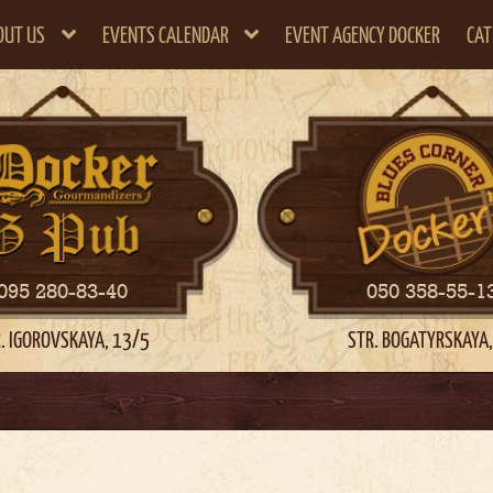
OUT US
EVENTS CALENDAR
EVENT AGENCY DOCKER
CAT
095 280-83-40
050 358-55-1
. IGOROVSKAYA, 13/5
STR. BOGATYRSKAYA,