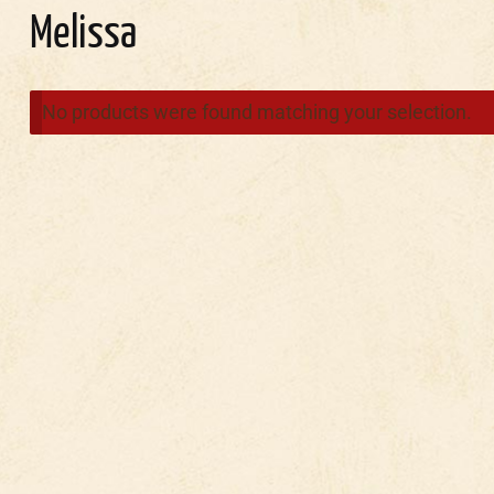
Melissa
No products were found matching your selection.