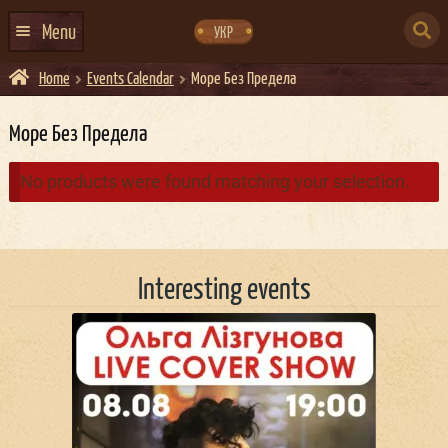
Skip
Skip
to
to
SEARCH
navigation
content
Menu
УКР
FOR:
Home
Events Calendar
Море Без Предела
HOME
EVENTS CALENDAR
Море Без Предела
ABOUT US
No products were found matching your selection.
CONTACTS
EVENT AGENCY DOCKER
Interesting events
CATERING