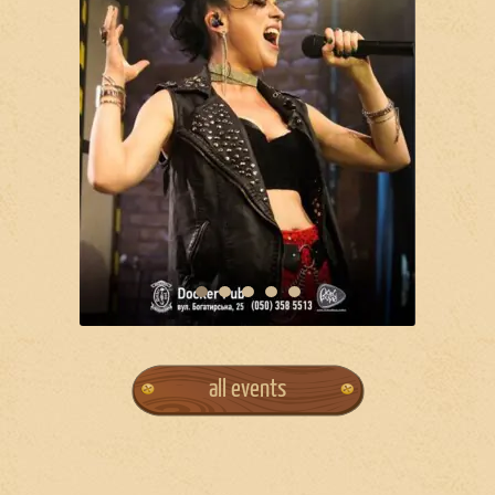
all events