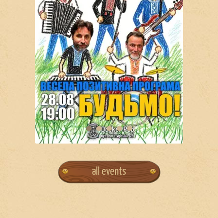
all events