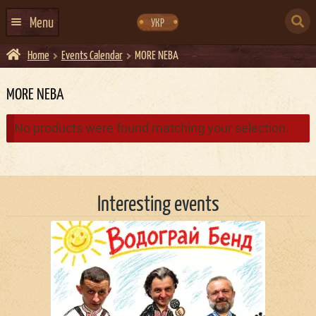
Skip
Skip
to
to
SEARCH
navigation
content
Menu
УКР
FOR:
Home
Events Calendar
MORE NEBA
HOME
EVENTS CALENDAR
MORE NEBA
ABOUT US
No products were found matching your selection.
CONTACTS
EVENT AGENCY DOCKER
Interesting events
CATERING