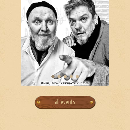
all events