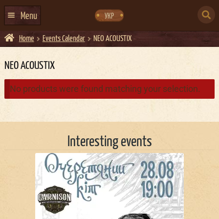
Skip
Skip
to
to
SEARCH
navigation
content
Menu
УКР
FOR:
Home
Events Calendar
NEO ACOUSTIX
HOME
EVENTS CALENDAR
NEO ACOUSTIX
ABOUT US
No products were found matching your selection.
CONTACTS
EVENT AGENCY DOCKER
Interesting events
CATERING