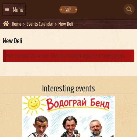
Skip
Skip
to
to
SEARCH
navigation
content
Menu
УКР
FOR:
Home
Events Calendar
New Deli
HOME
EVENTS CALENDAR
New Deli
ABOUT US
No products were found matching your selection.
CONTACTS
EVENT AGENCY DOCKER
Interesting events
CATERING