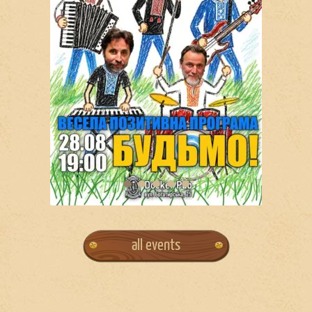
all events