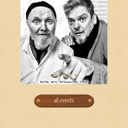
all events