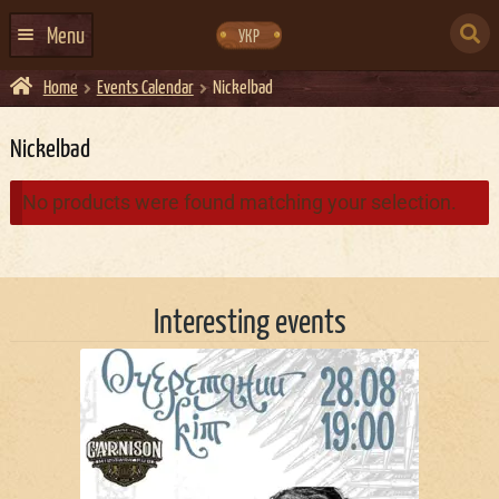
Skip
Skip
to
to
SEARCH
navigation
content
Menu
УКР
FOR:
Home
Events Calendar
Nickelbad
HOME
EVENTS CALENDAR
Nickelbad
ABOUT US
No products were found matching your selection.
CONTACTS
EVENT AGENCY DOCKER
Interesting events
CATERING