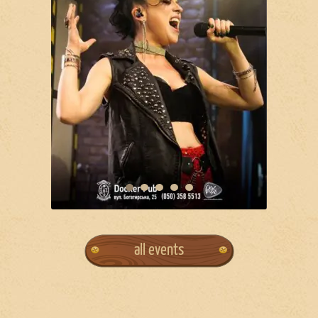
all events