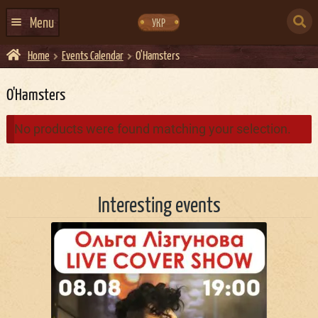
Skip
Skip
to
to
SEARCH
navigation
content
Menu
УКР
FOR:
Home
Events Calendar
O'Hamsters
HOME
EVENTS CALENDAR
O'Hamsters
ABOUT US
No products were found matching your selection.
CONTACTS
EVENT AGENCY DOCKER
Interesting events
CATERING