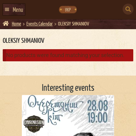
Skip
Skip
to
to
SEARCH
navigation
content
Menu
УКР
FOR:
Home
Events Calendar
OLEKSIY SHMANIOV
HOME
EVENTS CALENDAR
OLEKSIY SHMANIOV
ABOUT US
No products were found matching your selection.
CONTACTS
EVENT AGENCY DOCKER
Interesting events
CATERING