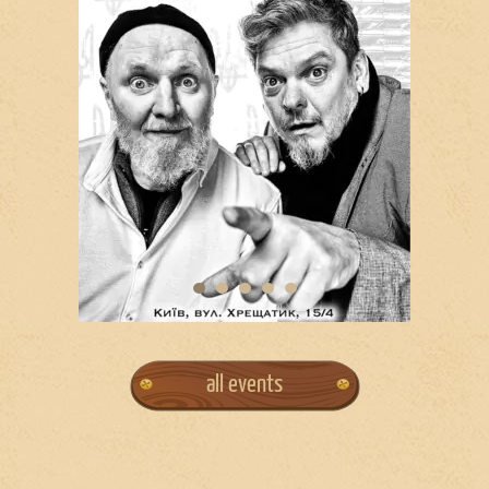
all events