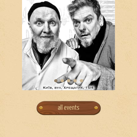
all events