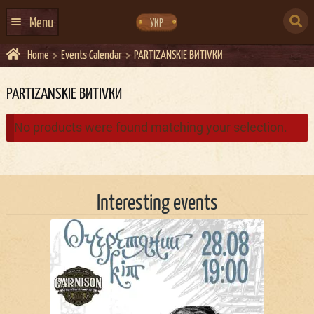
Skip
Skip
to
to
SEARCH
navigation
content
Menu
УКР
FOR:
Home
Events Calendar
PARTIZANSKIE ВИТIVКИ
HOME
EVENTS CALENDAR
PARTIZANSKIE ВИТIVКИ
ABOUT US
No products were found matching your selection.
CONTACTS
EVENT AGENCY DOCKER
Interesting events
CATERING