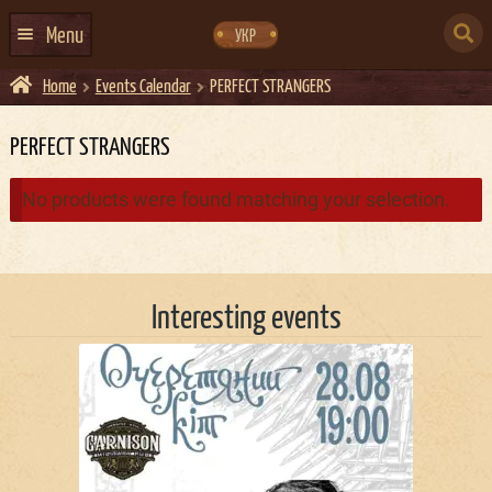
Skip
Skip
to
to
SEARCH
navigation
content
Menu
УКР
FOR:
Home
Events Calendar
PERFECT STRANGERS
HOME
EVENTS CALENDAR
PERFECT STRANGERS
ABOUT US
No products were found matching your selection.
CONTACTS
EVENT AGENCY DOCKER
Interesting events
CATERING