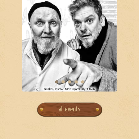
all events