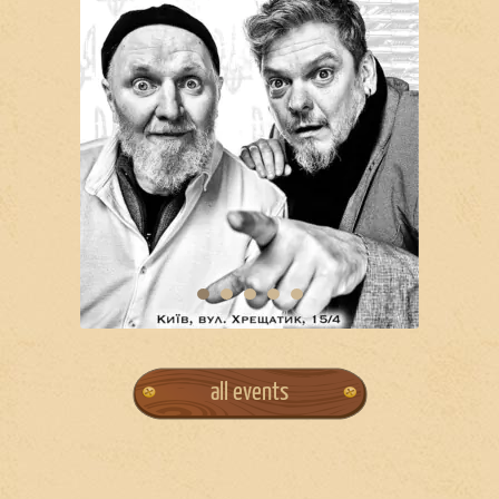
all events