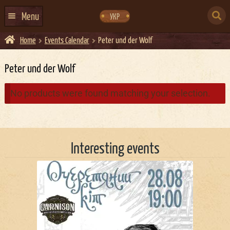
Skip
Skip
to
to
SEARCH
navigation
content
Menu
УКР
FOR:
Home
Events Calendar
Peter und der Wolf
HOME
EVENTS CALENDAR
Peter und der Wolf
ABOUT US
No products were found matching your selection.
CONTACTS
EVENT AGENCY DOCKER
Interesting events
CATERING