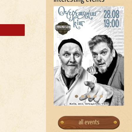
all events