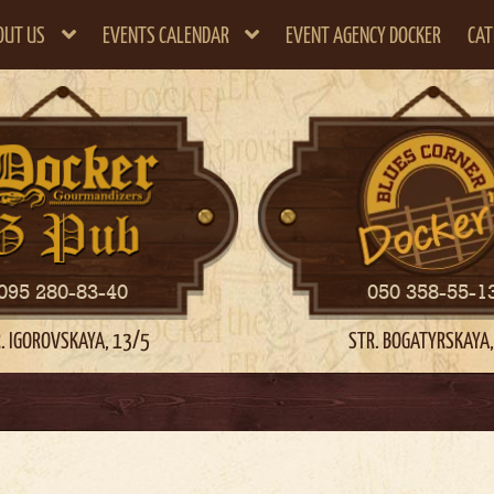
OUT US
EVENTS CALENDAR
EVENT AGENCY DOCKER
CAT
095 280-83-40
050 358-55-1
. IGOROVSKAYA, 13/5
STR. BOGATYRSKAYA,