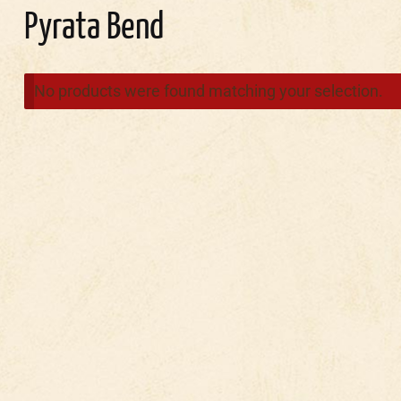
Pyrata Bend
No products were found matching your selection.