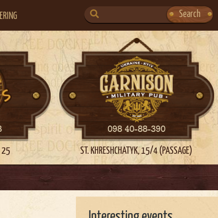
SEARCH
Search
ERING
FOR:
3
098 40-88-390
 25
ST. KHRESHCHATYK, 15/4 (PASSAGE)
Interesting events