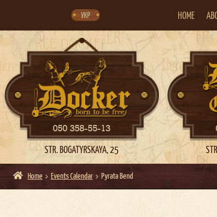
Skip
Skip
to
to
navigation
content
HOME
AB
УКР
050 358-55-13
STR. BOGATYRSKAYA, 25
STR
Home
Events Calendar
Pyrata Bend