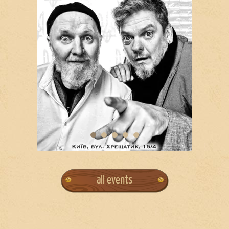
all events