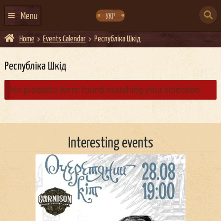
Skip
Skip
to
to
SEARCH
navigation
content
Menu
УКР
FOR:
Home
Events Calendar
Республiка Шкiд
HOME
EVENTS CALENDAR
Республiка Шкiд
ABOUT US
No products were found matching your selection.
CONTACTS
EVENT AGENCY DOCKER
Interesting events
CATERING