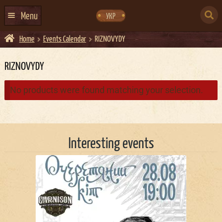
Skip
Skip
to
to
SEARCH
navigation
content
Menu
УКР
FOR:
Home
Events Calendar
RIZNOVYDY
HOME
EVENTS CALENDAR
RIZNOVYDY
ABOUT US
No products were found matching your selection.
CONTACTS
EVENT AGENCY DOCKER
Interesting events
CATERING