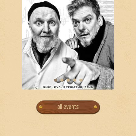
all events