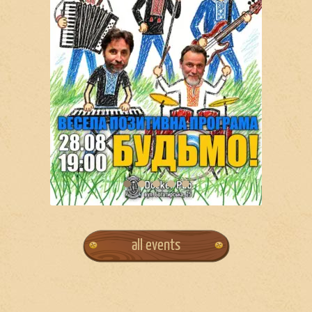
all events