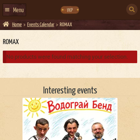
Skip
Skip
to
to
SEARCH
navigation
content
Menu
УКР
FOR:
Home
Events Calendar
ROMAX
HOME
EVENTS CALENDAR
ROMAX
ABOUT US
No products were found matching your selection.
CONTACTS
EVENT AGENCY DOCKER
Interesting events
CATERING