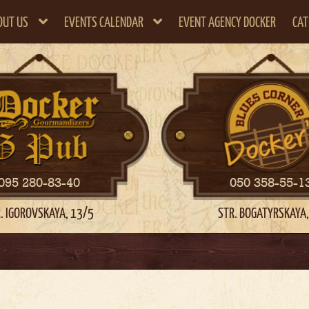
OUT US
EVENTS CALENDAR
EVENT AGENCY DOCKER
CAT
095 280-83-40
050 358-55-1
. IGOROVSKAYA, 13/5
STR. BOGATYRSKAYA,