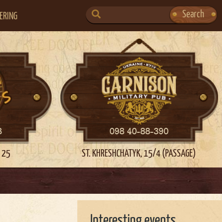
SEARCH
Search
ERING
FOR:
3
098 40-88-390
 25
ST. KHRESHCHATYK, 15/4 (PASSAGE)
Interesting events