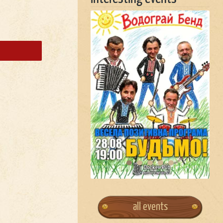
all events