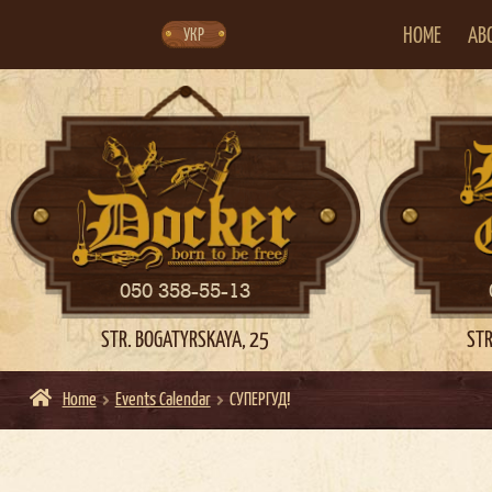
Skip
Skip
to
to
navigation
content
HOME
AB
УКР
050 358-55-13
STR. BOGATYRSKAYA, 25
STR
Home
Events Calendar
СУПЕРГУД!