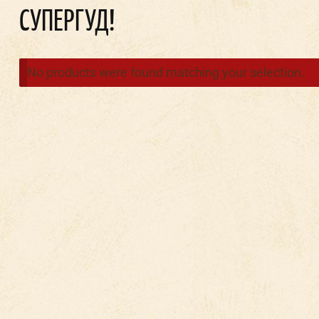
СУПЕРГУД!
No products were found matching your selection.