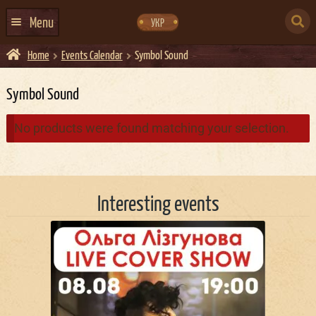
Skip
Skip
to
to
SEARCH
navigation
content
Menu
УКР
FOR:
Home
Events Calendar
Symbol Sound
HOME
EVENTS CALENDAR
Symbol Sound
ABOUT US
No products were found matching your selection.
CONTACTS
EVENT AGENCY DOCKER
Interesting events
CATERING