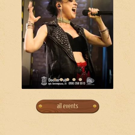
all events