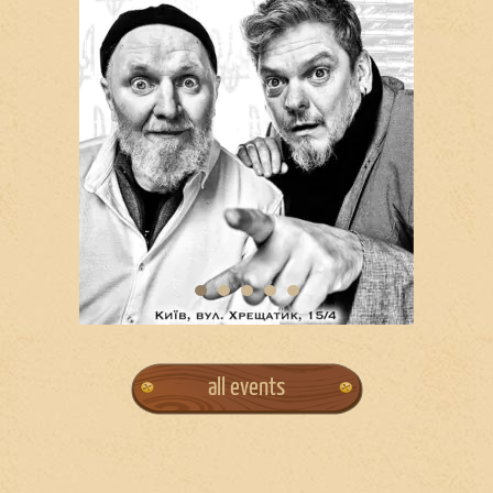
all events