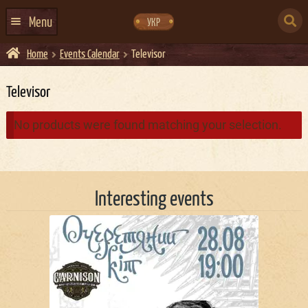
Skip
Skip
to
to
SEARCH
navigation
content
Menu
УКР
FOR:
Home
Events Calendar
Televisor
HOME
EVENTS CALENDAR
Televisor
ABOUT US
No products were found matching your selection.
CONTACTS
EVENT AGENCY DOCKER
Interesting events
CATERING