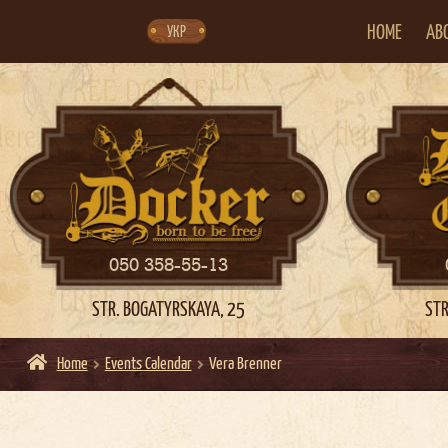
Skip
Skip
to
to
navigation
content
HOME
AB
УКР
050 358-55-13
STR. BOGATYRSKAYA, 25
STR
Home
Events Calendar
Vera Brenner