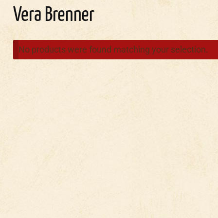
Vera Brenner
No products were found matching your selection.