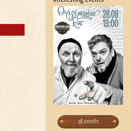
all events