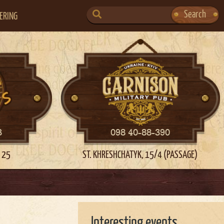
SEARCH
Search
ERING
FOR:
3
098 40-88-390
 25
ST. KHRESHCHATYK, 15/4 (PASSAGE)
Interesting events