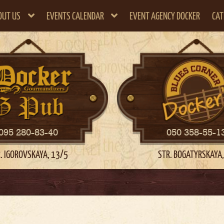
OUT US
EVENTS CALENDAR
EVENT AGENCY DOCKER
CAT
095 280-83-40
050 358-55-1
. IGOROVSKAYA, 13/5
STR. BOGATYRSKAYA,