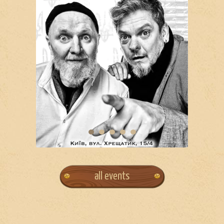
all events