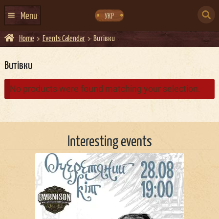
Skip
Skip
to
to
SEARCH
navigation
content
Menu
УКР
FOR:
Home
Events Calendar
Витівки
HOME
EVENTS CALENDAR
Витівки
ABOUT US
No products were found matching your selection.
CONTACTS
EVENT AGENCY DOCKER
Interesting events
CATERING