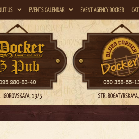
OUT US
EVENTS CALENDAR
EVENT AGENCY DOCKER
CAT
095 280-83-40
050 358-55-1
. IGOROVSKAYA, 13/5
STR. BOGATYRSKAYA,