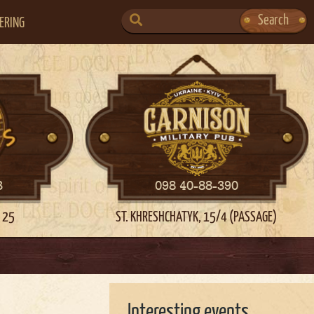
SEARCH
Search
ERING
FOR:
3
098 40-88-390
 25
ST. KHRESHCHATYK, 15/4 (PASSAGE)
Interesting events