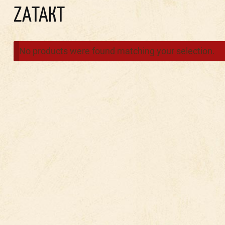
ZAТАКТ
No products were found matching your selection.