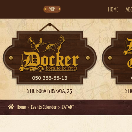
Skip
Skip
to
to
navigation
content
HOME
AB
УКР
050 358-55-13
STR. BOGATYRSKAYA, 25
STR
Home
Events Calendar
ZAТАКТ