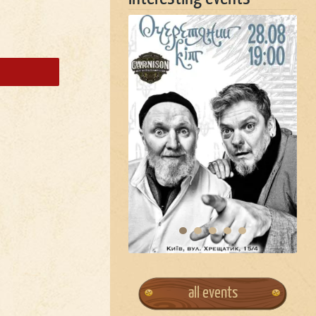
all events